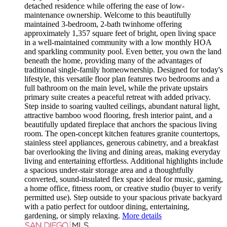
detached residence while offering the ease of low-
maintenance ownership. Welcome to this beautifully
maintained 3-bedroom, 2-bath twinhome offering
approximately 1,357 square feet of bright, open living space
in a well-maintained community with a low monthly HOA
and sparkling community pool. Even better, you own the land
beneath the home, providing many of the advantages of
traditional single-family homeownership. Designed for today's
lifestyle, this versatile floor plan features two bedrooms and a
full bathroom on the main level, while the private upstairs
primary suite creates a peaceful retreat with added privacy.
Step inside to soaring vaulted ceilings, abundant natural light,
attractive bamboo wood flooring, fresh interior paint, and a
beautifully updated fireplace that anchors the spacious living
room. The open-concept kitchen features granite countertops,
stainless steel appliances, generous cabinetry, and a breakfast
bar overlooking the living and dining areas, making everyday
living and entertaining effortless. Additional highlights include
a spacious under-stair storage area and a thoughtfully
converted, sound-insulated flex space ideal for music, gaming,
a home office, fitness room, or creative studio (buyer to verify
permitted use). Step outside to your spacious private backyard
with a patio perfect for outdoor dining, entertaining,
gardening, or simply relaxing.
More details