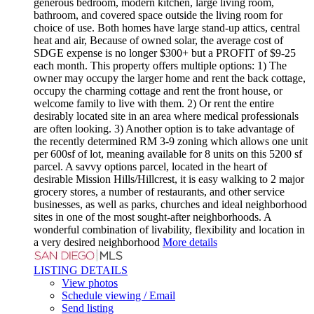
generous bedroom, modern kitchen, large living room,
bathroom, and covered space outside the living room for
choice of use. Both homes have large stand-up attics, central
heat and air, Because of owned solar, the average cost of
SDGE expense is no longer $300+ but a PROFIT of $9-25
each month. This property offers multiple options: 1) The
owner may occupy the larger home and rent the back cottage,
occupy the charming cottage and rent the front house, or
welcome family to live with them. 2) Or rent the entire
desirably located site in an area where medical professionals
are often looking. 3) Another option is to take advantage of
the recently determined RM 3-9 zoning which allows one unit
per 600sf of lot, meaning available for 8 units on this 5200 sf
parcel. A savvy options parcel, located in the heart of
desirable Mission Hills/Hillcrest, it is easy walking to 2 major
grocery stores, a number of restaurants, and other service
businesses, as well as parks, churches and ideal neighborhood
sites in one of the most sought-after neighborhoods. A
wonderful combination of livability, flexibility and location in
a very desired neighborhood
More details
LISTING DETAILS
View photos
Schedule viewing / Email
Send listing