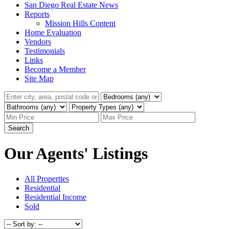
San Diego Real Estate News
Reports
Mission Hills Content
Home Evaluation
Vendors
Testimonials
Links
Become a Member
Site Map
Search
Our Agents' Listings
All Properties
Residential
Residential Income
Sold