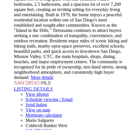
bedrooms, 2.5 bathrooms, and a spacious lot of over 7,200
square feet, creating an inviting setting for everyday living
and entertaining. Built in 1979, the home enjoys a peaceful
residential location within one of San Diego's most
established and sought-after communities. Known as the
"Island in the Hills," Tierrasanta continues to attract buyers
seeking a rare combination of tranquility, convenience, and
outdoor recreation. Residents enjoy miles of scenic hiking and
biking trails, nearby open-space preserves, excellent schools,
beautiful parks, and quick access to downtown San Diego,
Mission Valley, UTC, the main hospitals, shops, dining,
beaches, and major employment centers. The community is
recognized for its pride of ownership, tree-lined streets, strong
neighborhood atmosphere, and consistently high buyer
demand.
More details
LISTING DETAILS
View photos
Schedule viewing / Email
Send listing
View on map
Mortgage calculator
Mario Salguero
Coldwell Banker West