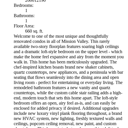
260012190
Bedrooms:
1
Bathrooms:
1
Floor Area:
660 sq. ft.
Welcome to one of the most unique and thoughtfully
renovated condos in all of Mission Valley. This rarely
available two-story floorplan features soaring high ceilings
and a dramatic loft-style bedroom on the upper level - which
make the home feel expansive and airy from the moment you
walk in. This home has been meticulously upgraded. The
chef-inspired kitchen boasts brand new shaker cabinets,
quartz countertops, new appliances, and a peninsula with bar
seating that flows seamlessly into the dining area and open
living room - perfect for entertaining or everyday living. The
remodeled bathroom features a new vanity and quartz
countertops, while the custom cable stair railing adds a high-
end, modern touch that sets this home apart. The loft-style
bedroom offers an open, airy feel as-is, and can easily be
enclosed for added privacy if desired. Additional upgrades
include new luxury vinyl plank flooring throughout, a brand
new HVAC system, new lighting, freshly textured walls and
ceilings, popcorn ceiling removal, new paint, and custom