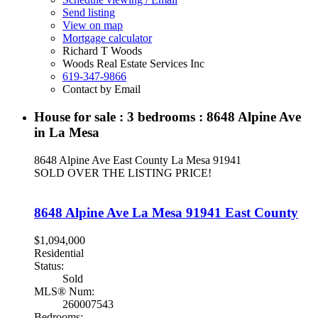
Send listing
View on map
Mortgage calculator
Richard T Woods
Woods Real Estate Services Inc
619-347-9866
Contact by Email
House for sale : 3 bedrooms : 8648 Alpine Ave
in La Mesa
8648 Alpine Ave
East County
La Mesa
91941
SOLD OVER THE LISTING PRICE!
8648 Alpine Ave
La Mesa
91941
East County
$1,094,000
Residential
Status:
Sold
MLS® Num:
260007543
Bedrooms: