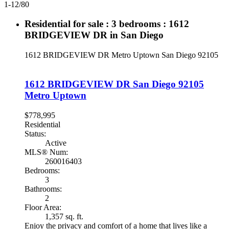
1-12
/
80
Residential for sale : 3 bedrooms : 1612
BRIDGEVIEW DR in San Diego
1612 BRIDGEVIEW DR
Metro Uptown
San Diego
92105
1612 BRIDGEVIEW DR
San Diego
92105
Metro Uptown
$778,995
Residential
Status:
Active
MLS® Num:
260016403
Bedrooms:
3
Bathrooms:
2
Floor Area:
1,357 sq. ft.
Enjoy the privacy and comfort of a home that lives like a