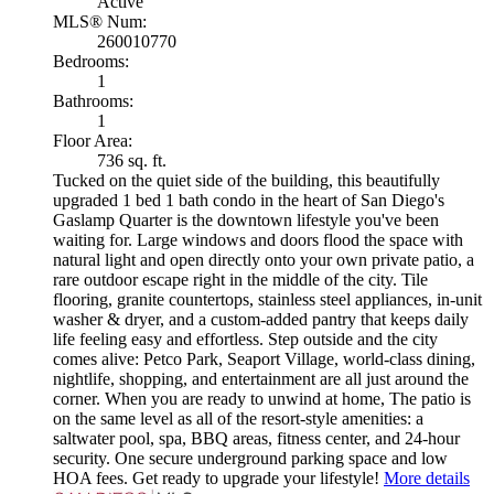
Active
MLS® Num:
260010770
Bedrooms:
1
Bathrooms:
1
Floor Area:
736 sq. ft.
Tucked on the quiet side of the building, this beautifully
upgraded 1 bed 1 bath condo in the heart of San Diego's
Gaslamp Quarter is the downtown lifestyle you've been
waiting for. Large windows and doors flood the space with
natural light and open directly onto your own private patio, a
rare outdoor escape right in the middle of the city. Tile
flooring, granite countertops, stainless steel appliances, in-unit
washer & dryer, and a custom-added pantry that keeps daily
life feeling easy and effortless. Step outside and the city
comes alive: Petco Park, Seaport Village, world-class dining,
nightlife, shopping, and entertainment are all just around the
corner. When you are ready to unwind at home, The patio is
on the same level as all of the resort-style amenities: a
saltwater pool, spa, BBQ areas, fitness center, and 24-hour
security. One secure underground parking space and low
HOA fees. Get ready to upgrade your lifestyle!
More details