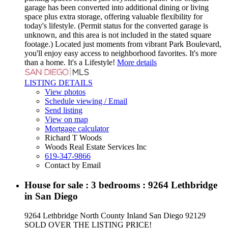
garage has been converted into additional dining or living
space plus extra storage, offering valuable flexibility for
today's lifestyle. (Permit status for the converted garage is
unknown, and this area is not included in the stated square
footage.) Located just moments from vibrant Park Boulevard,
you'll enjoy easy access to neighborhood favorites. It's more
than a home. It's a Lifestyle!
More details
LISTING DETAILS
View photos
Schedule viewing / Email
Send listing
View on map
Mortgage calculator
Richard T Woods
Woods Real Estate Services Inc
619-347-9866
Contact by Email
House for sale : 3 bedrooms : 9264 Lethbridge
in San Diego
9264 Lethbridge
North County Inland
San Diego
92129
SOLD OVER THE LISTING PRICE!