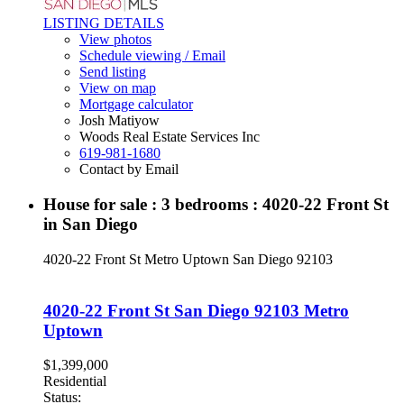
LISTING DETAILS
View photos
Schedule viewing / Email
Send listing
View on map
Mortgage calculator
Josh Matiyow
Woods Real Estate Services Inc
619-981-1680
Contact by Email
House for sale : 3 bedrooms : 4020-22 Front St
in San Diego
4020-22 Front St
Metro Uptown
San Diego
92103
4020-22 Front St
San Diego
92103
Metro
Uptown
$1,399,000
Residential
Status: