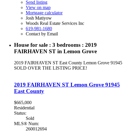
Send listing
View on map
Mortgage calculator
Josh Matiyow
Woods Real Estate Services Inc
619-981-1680
Contact by Email
House for sale : 3 bedrooms : 2019
FAIRHAVEN ST in Lemon Grove
2019 FAIRHAVEN ST
East County
Lemon Grove
91945
SOLD OVER THE LISTING PRICE!
2019 FAIRHAVEN ST
Lemon Grove
91945
East County
$665,000
Residential
Status:
Sold
MLS® Num:
260012694