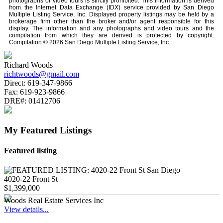
photographs or video tours is strictly prohibited. This information is derived
from the Internet Data Exchange (IDX) service provided by San Diego
Multiple Listing Service, Inc. Displayed property listings may be held by a
brokerage firm other than the broker and/or agent responsible for this
display. The information and any photographs and video tours and the
compilation from which they are derived is protected by copyright.
Compilation © 2026 San Diego Multiple Listing Service, Inc.
Richard Woods
richtwoods@gmail.com
Direct:
619-347-9866
Fax:
619-923-9866
DRE#:
01412706
My Featured Listings
Featured listing
4020-22 Front St
$1,399,000
Woods Real Estate Services Inc
View details...