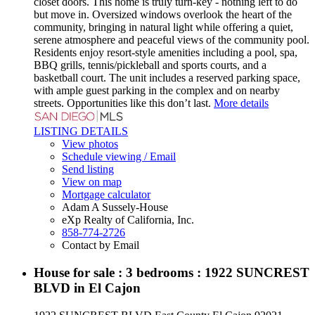
closet doors. This home is truly turn-key - nothing left to do
but move in. Oversized windows overlook the heart of the
community, bringing in natural light while offering a quiet,
serene atmosphere and peaceful views of the community pool.
Residents enjoy resort-style amenities including a pool, spa,
BBQ grills, tennis/pickleball and sports courts, and a
basketball court. The unit includes a reserved parking space,
with ample guest parking in the complex and on nearby
streets. Opportunities like this don’t last.
More details
LISTING DETAILS
View photos
Schedule viewing / Email
Send listing
View on map
Mortgage calculator
Adam A Sussely-House
eXp Realty of California, Inc.
858-774-2726
Contact by Email
House for sale : 3 bedrooms : 1922 SUNCREST
BLVD in El Cajon