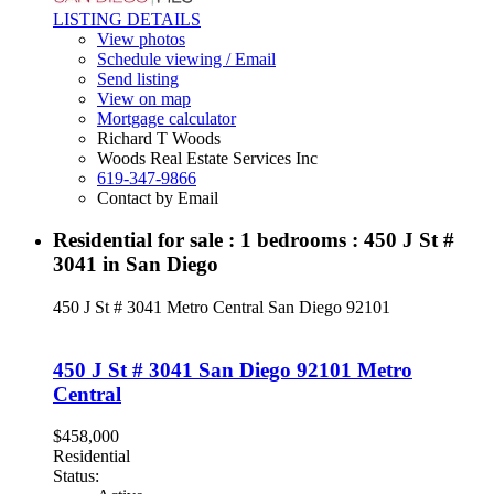
LISTING DETAILS
View photos
Schedule viewing / Email
Send listing
View on map
Mortgage calculator
Richard T Woods
Woods Real Estate Services Inc
619-347-9866
Contact by Email
Residential for sale : 1 bedrooms : 450 J St #
3041 in San Diego
450 J St # 3041
Metro Central
San Diego
92101
450 J St # 3041
San Diego
92101
Metro
Central
$458,000
Residential
Status: