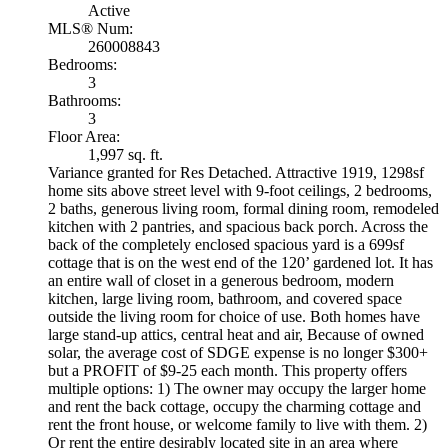
Active
MLS® Num:
260008843
Bedrooms:
3
Bathrooms:
3
Floor Area:
1,997 sq. ft.
Variance granted for Res Detached. Attractive 1919, 1298sf
home sits above street level with 9-foot ceilings, 2 bedrooms,
2 baths, generous living room, formal dining room, remodeled
kitchen with 2 pantries, and spacious back porch. Across the
back of the completely enclosed spacious yard is a 699sf
cottage that is on the west end of the 120’ gardened lot. It has
an entire wall of closet in a generous bedroom, modern
kitchen, large living room, bathroom, and covered space
outside the living room for choice of use. Both homes have
large stand-up attics, central heat and air, Because of owned
solar, the average cost of SDGE expense is no longer $300+
but a PROFIT of $9-25 each month. This property offers
multiple options: 1) The owner may occupy the larger home
and rent the back cottage, occupy the charming cottage and
rent the front house, or welcome family to live with them. 2)
Or rent the entire desirably located site in an area where