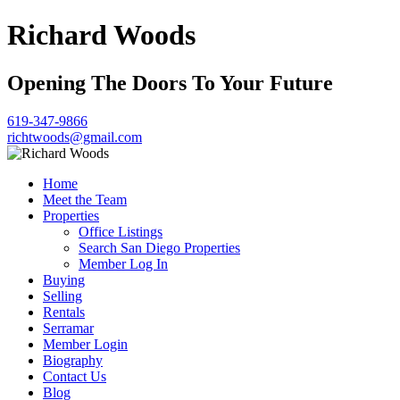
Richard Woods
Opening The Doors To Your Future
619-347-9866
richtwoods@gmail.com
Home
Meet the Team
Properties
Office Listings
Search San Diego Properties
Member Log In
Buying
Selling
Rentals
Serramar
Member Login
Biography
Contact Us
Blog