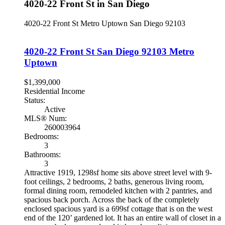
4020-22 Front St in San Diego
4020-22 Front St
Metro Uptown
San Diego
92103
4020-22 Front St
San Diego
92103
Metro
Uptown
$1,399,000
Residential Income
Status:
Active
MLS® Num:
260003964
Bedrooms:
3
Bathrooms:
3
Attractive 1919, 1298sf home sits above street level with 9-
foot ceilings, 2 bedrooms, 2 baths, generous living room,
formal dining room, remodeled kitchen with 2 pantries, and
spacious back porch. Across the back of the completely
enclosed spacious yard is a 699sf cottage that is on the west
end of the 120’ gardened lot. It has an entire wall of closet in a