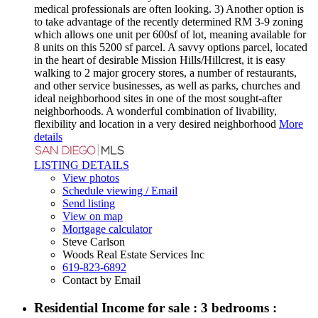
medical professionals are often looking. 3) Another option is
to take advantage of the recently determined RM 3-9 zoning
which allows one unit per 600sf of lot, meaning available for
8 units on this 5200 sf parcel. A savvy options parcel, located
in the heart of desirable Mission Hills/Hillcrest, it is easy
walking to 2 major grocery stores, a number of restaurants,
and other service businesses, as well as parks, churches and
ideal neighborhood sites in one of the most sought-after
neighborhoods. A wonderful combination of livability,
flexibility and location in a very desired neighborhood
More
details
LISTING DETAILS
View photos
Schedule viewing / Email
Send listing
View on map
Mortgage calculator
Steve Carlson
Woods Real Estate Services Inc
619-823-6892
Contact by Email
Residential Income for sale : 3 bedrooms :