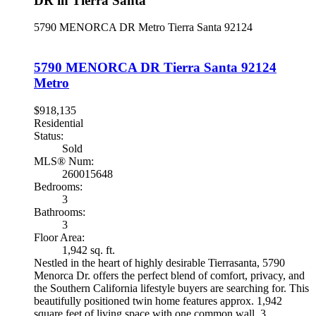
DR in Tierra Santa
5790 MENORCA DR
Metro
Tierra Santa
92124
5790 MENORCA DR
Tierra Santa
92124
Metro
$918,135
Residential
Status:
Sold
MLS® Num:
260015648
Bedrooms:
3
Bathrooms:
3
Floor Area:
1,942 sq. ft.
Nestled in the heart of highly desirable Tierrasanta, 5790
Menorca Dr. offers the perfect blend of comfort, privacy, and
the Southern California lifestyle buyers are searching for. This
beautifully positioned twin home features approx. 1,942
square feet of living space with one common wall, 3