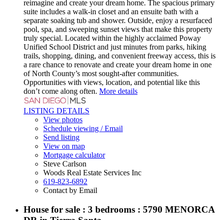
reimagine and create your dream home. The spacious primary
suite includes a walk-in closet and an ensuite bath with a
separate soaking tub and shower. Outside, enjoy a resurfaced
pool, spa, and sweeping sunset views that make this property
truly special. Located within the highly acclaimed Poway
Unified School District and just minutes from parks, hiking
trails, shopping, dining, and convenient freeway access, this is
a rare chance to renovate and create your dream home in one
of North County’s most sought-after communities.
Opportunities with views, location, and potential like this
don’t come along often.
More details
LISTING DETAILS
View photos
Schedule viewing / Email
Send listing
View on map
Mortgage calculator
Steve Carlson
Woods Real Estate Services Inc
619-823-6892
Contact by Email
House for sale : 3 bedrooms : 5790 MENORCA