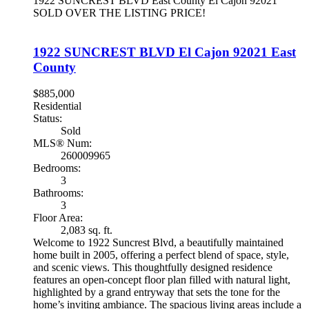
1922 SUNCREST BLVD
East County
El Cajon
92021
SOLD OVER THE LISTING PRICE!
1922 SUNCREST BLVD
El Cajon
92021
East
County
$885,000
Residential
Status:
Sold
MLS® Num:
260009965
Bedrooms:
3
Bathrooms:
3
Floor Area:
2,083 sq. ft.
Welcome to 1922 Suncrest Blvd, a beautifully maintained
home built in 2005, offering a perfect blend of space, style,
and scenic views. This thoughtfully designed residence
features an open-concept floor plan filled with natural light,
highlighted by a grand entryway that sets the tone for the
home’s inviting ambiance. The spacious living areas include a