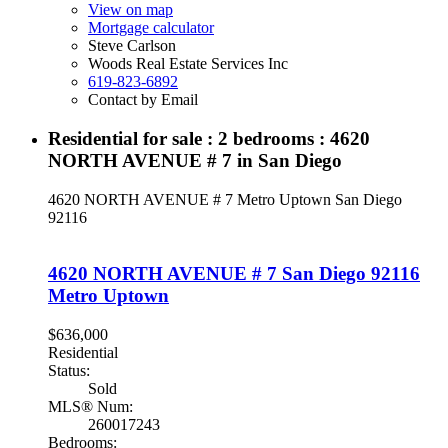
View on map
Mortgage calculator
Steve Carlson
Woods Real Estate Services Inc
619-823-6892
Contact by Email
Residential for sale : 2 bedrooms : 4620
NORTH AVENUE # 7 in San Diego
4620 NORTH AVENUE # 7
Metro Uptown
San Diego
92116
4620 NORTH AVENUE # 7
San Diego
92116
Metro Uptown
$636,000
Residential
Status:
Sold
MLS® Num:
260017243
Bedrooms: