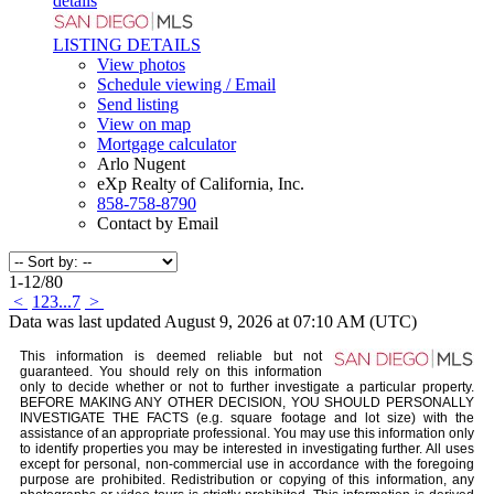
details
LISTING DETAILS
View photos
Schedule viewing / Email
Send listing
View on map
Mortgage calculator
Arlo Nugent
eXp Realty of California, Inc.
858-758-8790
Contact by Email
1-12
/
80
<
1
2
3
...
7
>
Data was last updated August 9, 2026 at 07:10 AM (UTC)
This information is deemed reliable but not
guaranteed. You should rely on this information
only to decide whether or not to further investigate a particular property.
BEFORE MAKING ANY OTHER DECISION, YOU SHOULD PERSONALLY
INVESTIGATE THE FACTS (e.g. square footage and lot size) with the
assistance of an appropriate professional. You may use this information only
to identify properties you may be interested in investigating further. All uses
except for personal, non-commercial use in accordance with the foregoing
purpose are prohibited. Redistribution or copying of this information, any