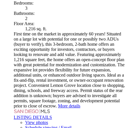
Bedrooms:
3
Bathrooms:
2
Floor Area:
1,216 sq. ft.
First time on the market in approximately 60 years! Situated
on a large lot with potential for one or possibly two ADUs
(buyer to verify), this 3-bedroom, 2-bath home offers an
exciting opportunity for investors, contractors, or buyers
looking to renovate and add value. Featuring approximately
1,216 square feet, the home offers an open-concept floor plan
with great potential for modernization and customization. The
expansive lot provides flexibility for future expansion,
additional units, or enhanced outdoor living spaces. Ideal as a
fix-and-flip, rental investment, or owner-occupant renovation
project. Convenient Lemon Grove location close to shopping,
dining, schools, and freeway access. Permit status of the rear
addition is unknown; buyers are advised to investigate all
permits, square footage, zoning, and development potential
prior to close of escrow.
More details
LISTING DETAILS
View photos
Schedule viewing / Email