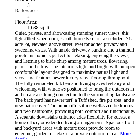
3
Bathrooms:
2
Floor Area:
1,638 sq. ft.
Quiet, private, and showcasing stunning sunset views, this
light-filled 3-bedroom, 2-bath home is set on a secluded .31-
acre lot, elevated above street level for added privacy and
sweeping vistas. With ample driveway parking and a tranquil
porch this home is perfect for relaxing, enjoying the views,
and listening to birds chirp among mature trees, flowering
plants, and citrus. The interior is light and bright with an open,
comfortable layout designed to maximize natural light and
views and features newer luxury vinyl flooring throughout.
The fully remodeled kitchen and living spaces feel airy and
welcoming with windows positioned to bring the outdoors in
and create a calming connection to the surrounding landscape.
The back yard has newer turf, a Tuff shed, fire pit area, and a
new patio cover. The home offers three well-sized bedrooms
and two bathrooms, providing both comfort and functionality.
A separate downstairs entrance adds flexibility for guests, a
home office, or extended living arrangements. Spacious front
and backyard areas with mature trees provide room to
entertain, garden, or relax in a private outdoor retreat.
More