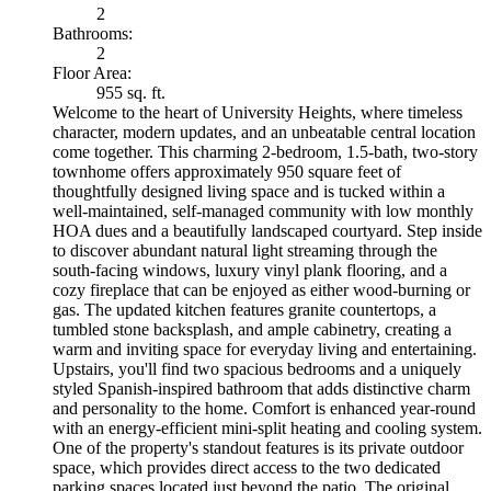
2
Bathrooms:
2
Floor Area:
955 sq. ft.
Welcome to the heart of University Heights, where timeless
character, modern updates, and an unbeatable central location
come together. This charming 2-bedroom, 1.5-bath, two-story
townhome offers approximately 950 square feet of
thoughtfully designed living space and is tucked within a
well-maintained, self-managed community with low monthly
HOA dues and a beautifully landscaped courtyard. Step inside
to discover abundant natural light streaming through the
south-facing windows, luxury vinyl plank flooring, and a
cozy fireplace that can be enjoyed as either wood-burning or
gas. The updated kitchen features granite countertops, a
tumbled stone backsplash, and ample cabinetry, creating a
warm and inviting space for everyday living and entertaining.
Upstairs, you'll find two spacious bedrooms and a uniquely
styled Spanish-inspired bathroom that adds distinctive charm
and personality to the home. Comfort is enhanced year-round
with an energy-efficient mini-split heating and cooling system.
One of the property's standout features is its private outdoor
space, which provides direct access to the two dedicated
parking spaces located just beyond the patio. The original