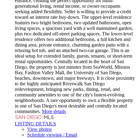
entrance, creating the perfect opportunity for multi-
generational living, rental income, or owner-occupants
seeking added flexibility. Seller is willing to provide a credit
toward an interest rate buy-down. The upper-level residence
features two bright bedrooms, two updated bathrooms, open
living spaces, a spacious yard with a well maintained garden,
plus two dedicated off-street parking spaces. The lower-level
residence offers two additional bedrooms, a full kitchen and
dining area, private entrance, charming garden patio with a
relaxing hot tub, and an attached two-car garage. This is an
ideal setup for extended family, guests, tenants, or short-term
rental opportunities. Centrally located in the heart of San
Diego, the property is just minutes from SeaWorld, Mission
Bay, Fashion Valley Mall, the University of San Diego,
beaches, downtown, and major freeways. It is close proximity
to the highly anticipated Riverwalk San Diego
redevelopment, bringing new parks, dining, retail, and
community amenities to one of the city's fastest-evolving
neighborhoods. A rare opportunity to own a flexible property
in one of San Diego's most desirable and centrally located
communities.
More details
LISTING DETAILS
View photos
Schedule viewing / Email