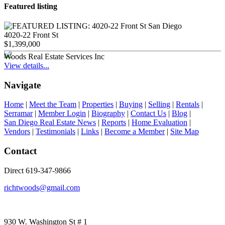
Featured listing
4020-22 Front St
$1,399,000
Woods Real Estate Services Inc
View details...
Navigate
Home
|
Meet the Team
|
Properties
|
Buying
|
Selling
|
Rentals
|
Serramar
|
Member Login
|
Biography
|
Contact Us
|
Blog
|
San Diego Real Estate News
|
Reports
|
Home Evaluation
|
Vendors
|
Testimonials
|
Links
|
Become a Member
|
Site Map
Contact
Direct 619-347-9866
richtwoods@gmail.com
930 W. Washington St # 1