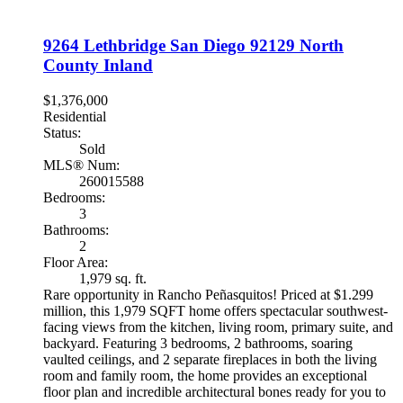
9264 Lethbridge
San Diego
92129
North
County Inland
$1,376,000
Residential
Status:
Sold
MLS® Num:
260015588
Bedrooms:
3
Bathrooms:
2
Floor Area:
1,979 sq. ft.
Rare opportunity in Rancho Peñasquitos! Priced at $1.299
million, this 1,979 SQFT home offers spectacular southwest-
facing views from the kitchen, living room, primary suite, and
backyard. Featuring 3 bedrooms, 2 bathrooms, soaring
vaulted ceilings, and 2 separate fireplaces in both the living
room and family room, the home provides an exceptional
floor plan and incredible architectural bones ready for you to