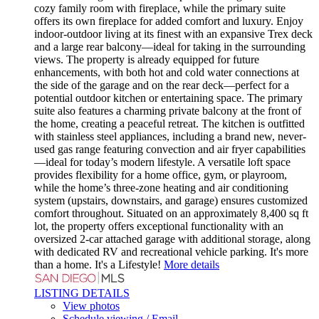
cozy family room with fireplace, while the primary suite
offers its own fireplace for added comfort and luxury. Enjoy
indoor-outdoor living at its finest with an expansive Trex deck
and a large rear balcony—ideal for taking in the surrounding
views. The property is already equipped for future
enhancements, with both hot and cold water connections at
the side of the garage and on the rear deck—perfect for a
potential outdoor kitchen or entertaining space. The primary
suite also features a charming private balcony at the front of
the home, creating a peaceful retreat. The kitchen is outfitted
with stainless steel appliances, including a brand new, never-
used gas range featuring convection and air fryer capabilities
—ideal for today’s modern lifestyle. A versatile loft space
provides flexibility for a home office, gym, or playroom,
while the home’s three-zone heating and air conditioning
system (upstairs, downstairs, and garage) ensures customized
comfort throughout. Situated on an approximately 8,400 sq ft
lot, the property offers exceptional functionality with an
oversized 2-car attached garage with additional storage, along
with dedicated RV and recreational vehicle parking. It's more
than a home. It's a Lifestyle!
More details
LISTING DETAILS
View photos
Schedule viewing / Email