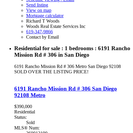
Send listing
View on map
Mortgage calculator
Richard T Woods
Woods Real Estate Services Inc
619-347-9866
Contact by Email
Residential for sale : 1 bedrooms : 6191 Rancho
Mission Rd # 306 in San Diego
6191 Rancho Mission Rd # 306
Metro
San Diego
92108
SOLD OVER THE LISTING PRICE!
6191 Rancho Mission Rd # 306
San Diego
92108
Metro
$390,000
Residential
Status:
Sold
MLS® Num: