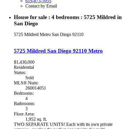
619-873-5955
Contact by Email
House for sale : 4 bedrooms : 5725 Mildred in
San Diego
5725 Mildred
Metro
San Diego
92110
5725 Mildred
San Diego
92110
Metro
$1,430,000
Residential
Status:
Sold
MLS® Num:
260014051
Bedrooms:
4
Bathrooms:
3
Floor Area:
1,952 sq. ft.
TWO SEPARATE UNITS! Each with its own private