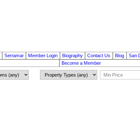
Serramar
Member Login
Biography
Contact Us
Blog
San 
Become a Member