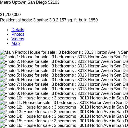
Metro Uptown
San Diego
92103
$1,700,000
Residential
beds:
3
baths:
3.0
2,157 sq. ft.
built:
1959
Details
Photos
Videos
Map