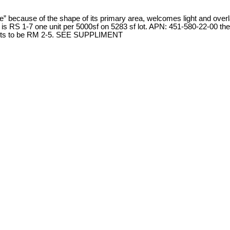
use” because of the shape of its primary area, welcomes light and o
1-7 one unit per 5000sf on 5283 sf lot. APN: 451-580-22-00 the back
th lots to be RM 2-5. SEE SUPPLIMENT