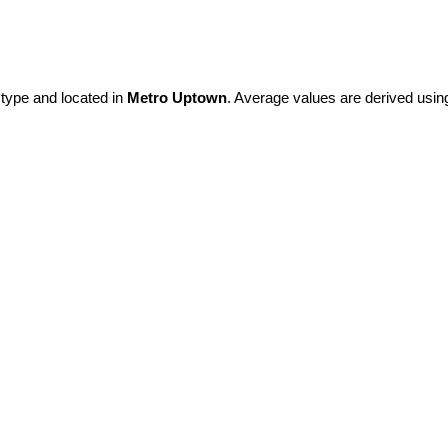
 type and located in
Metro Uptown
. Average values are derived usin