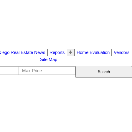
Diego Real Estate News
Reports
Home Evaluation
Vendors
Site Map
Search