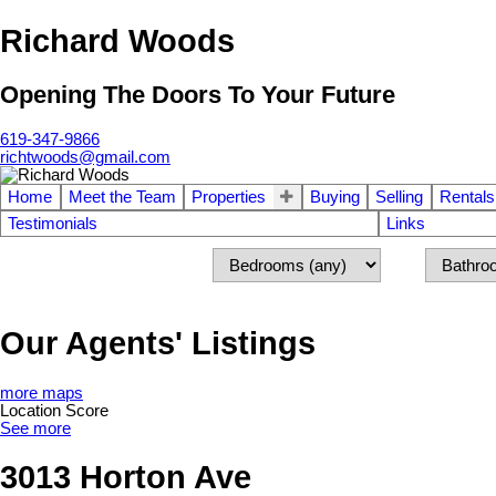
Richard Woods
Opening The Doors To Your Future
619-347-9866
richtwoods@gmail.com
Home
Meet the Team
Properties
Buying
Selling
Rentals
Testimonials
Links
Our Agents' Listings
more maps
Location Score
See more
3013 Horton Ave