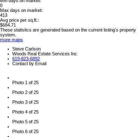
Min days on market:
0
Max days on market:
413
Avg price per sq.ft.:
$684.71
These statistics are generated based on the current listing's property
system.
more maps
Steve Carlson
Woods Real Estate Services Inc
619-823-6892
Contact by Email
Photo 1 of 25
Photo 2 of 25
Photo 3 of 25
Photo 4 of 25
Photo 5 of 25
Photo 6 of 25