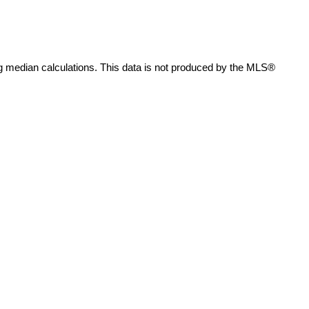
g median calculations. This data is not produced by the MLS®