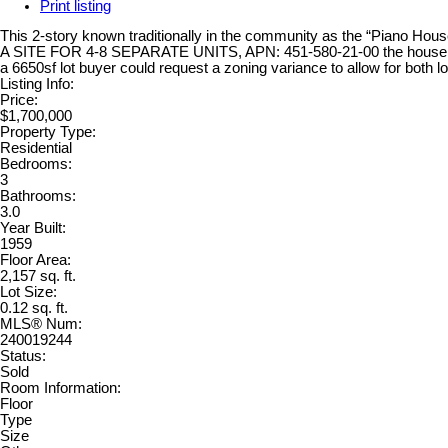
Print listing
This 2-story known traditionally in the community as the “Piano Ho
A SITE FOR 4-8 SEPARATE UNITS, APN: 451-580-21-00 the house is RS 
a 6650sf lot buyer could request a zoning variance to allow for bo
Listing Info:
Price:
$1,700,000
Property Type:
Residential
Bedrooms:
3
Bathrooms:
3.0
Year Built:
1959
Floor Area:
2,157 sq. ft.
Lot Size:
0.12 sq. ft.
MLS® Num:
240019244
Status:
Sold
Room Information:
Floor
Type
Size