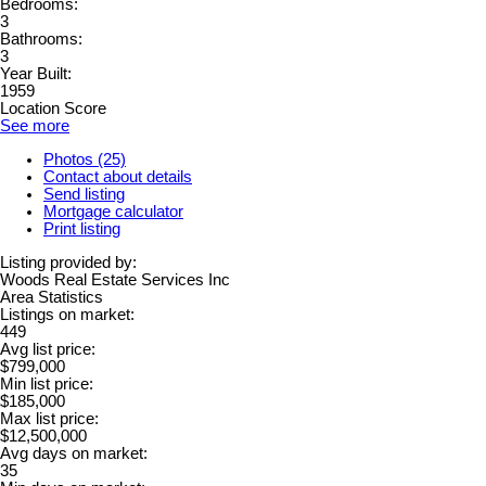
Bedrooms:
3
Bathrooms:
3
Year Built:
1959
Location Score
See more
Photos (25)
Contact about details
Send listing
Mortgage calculator
Print listing
Listing provided by:
Woods Real Estate Services Inc
Area Statistics
Listings on market:
449
Avg list price:
$799,000
Min list price:
$185,000
Max list price:
$12,500,000
Avg days on market:
35