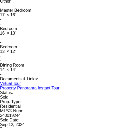
Other
-
Master Bedroom
17'
×
16'
-
-
Bedroom
16'
×
13'
-
-
Bedroom
13'
×
12'
-
-
Dining Room
14'
×
14'
-
Documents & Links:
Virtual Tour
Property Panorama Instant Tour
Status:
Sold
Prop. Type:
Residential
MLS® Num:
240019244
Sold Date:
Sep 12, 2024