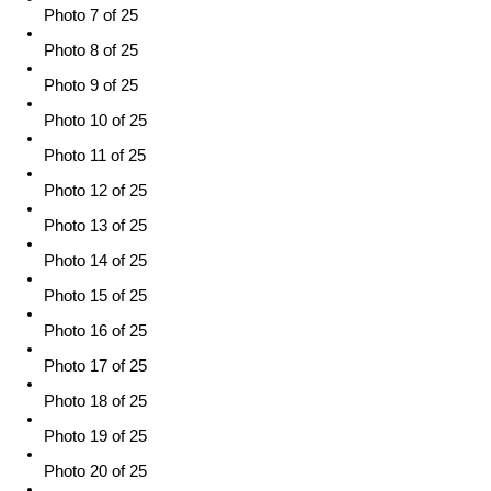
Photo 7 of 25
Photo 8 of 25
Photo 9 of 25
Photo 10 of 25
Photo 11 of 25
Photo 12 of 25
Photo 13 of 25
Photo 14 of 25
Photo 15 of 25
Photo 16 of 25
Photo 17 of 25
Photo 18 of 25
Photo 19 of 25
Photo 20 of 25