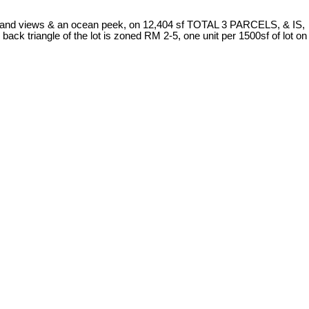
verland views & an ocean peek, on 12,404 sf TOTAL 3 PARCELS, & IS,
 triangle of the lot is zoned RM 2-5, one unit per 1500sf of lot on