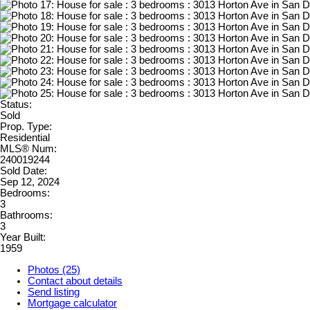
Status:
Sold
Prop. Type:
Residential
MLS® Num:
240019244
Sold Date:
Sep 12, 2024
Bedrooms:
3
Bathrooms:
3
Year Built:
1959
Photos (25)
Contact about details
Send listing
Mortgage calculator