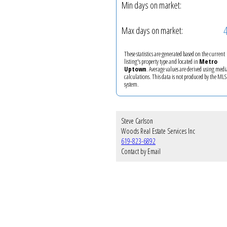
Min days on market:
Max days on market:
These statistics are generated based on the current
listing's property type and located in
Metro
Uptown
. Average values are derived using med
calculations. This data is not produced by the M
system.
Steve Carlson
Woods Real Estate Services Inc
619-823-6892
Contact by Email