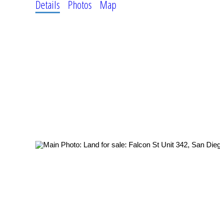
Details
Photos
Map