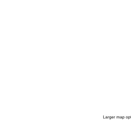
Larger map opt