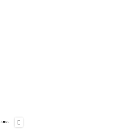
ions: