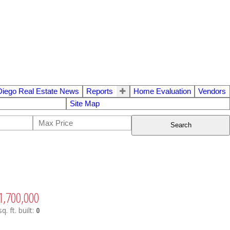
Diego Real Estate News
Reports
Home Evaluation
Vendors
Site Map
Search
1,700,000
sq. ft.
built:
0