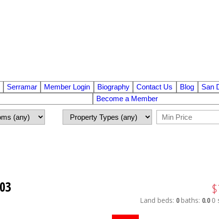
Serramar
Member Login
Biography
Contact Us
Blog
San 
Become a Member
103
$
Land
beds:
0
baths:
0.0
0 