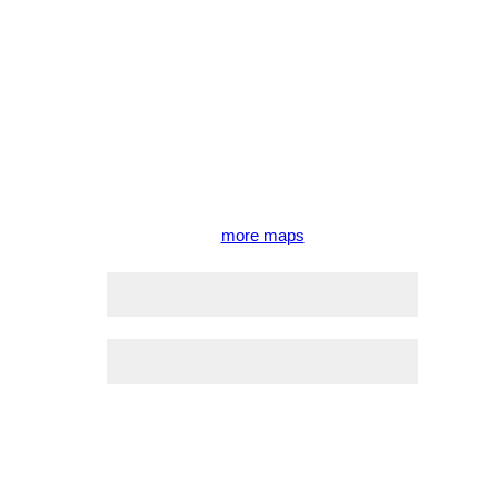
more maps