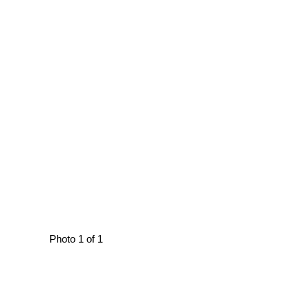
Photo 1 of 1