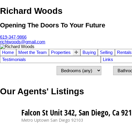
Richard Woods
Opening The Doors To Your Future
619-347-9866
richtwoods@gmail.com
Home
Meet the Team
Properties
Buying
Selling
Rentals
Testimonials
Links
Our Agents' Listings
Falcon St Unit 342, San Diego, Ca 92
Metro Uptown
San Diego
92103