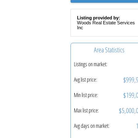
Listing provided by:
Woods Real Estate Services
Inc
Area Statistics
Listings on market:
$999,
Avg list price:
$199,
Min list price:
$5,000,
Max list price:
Avg days on market: