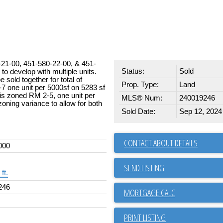
1-00, 451-580-22-00, & 451-
Status:
Sold
o develop with multiple units.
 sold together for total of
Prop. Type:
Land
7 one unit per 5000sf on 5283 sf
t is zoned RM 2-5, one unit per
MLS® Num:
240019246
zoning variance to allow for both
Sold Date:
Sep 12, 2024
CONTACT ABOUT DETAILS
000
SEND LISTING
ft.
246
PRINT LISTING