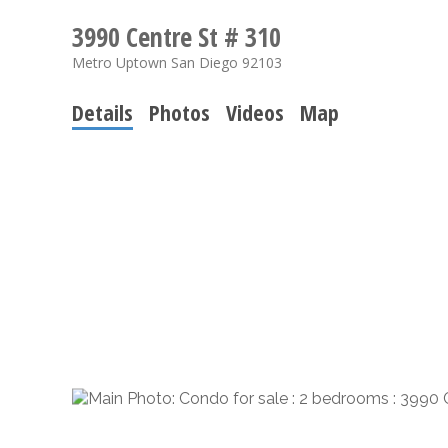
3990 Centre St # 310
Metro Uptown
San Diego
92103
Details
Photos
Videos
Map