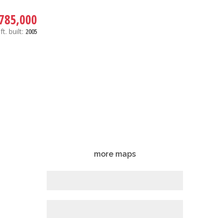
785,000
ft.
built:
2005
more maps