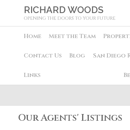
RICHARD WOODS
OPENING THE DOORS TO YOUR FUTURE
Home
Meet the Team
Propert
Contact Us
Blog
San Diego 
Links
B
Our Agents' Listings