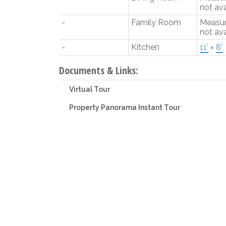
not ava
-
Family Room
Measu
not ava
-
Kitchen
11'
×
8'
Documents & Links:
Virtual Tour
Property Panorama Instant Tour