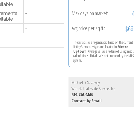
ilable
Max days on market:
rements
-
ilable
$68
Avg price per sq.ft.:
-
These statistics are generated based on the current
listing's property type and located in
Metro
Uptown
. Average values are derived using med
calculations. This data is not produced by the M
system.
Michael D Gassaway
Woods Real Estate Services Inc
619-436-9446
Contact by Email