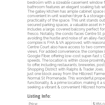
bedroom with a sizeable casement window for
bathroom features an elegant soaking tub with
The galley kitchen has ample cabinet space &
convenient in-unit washer/dryer & a storage 
practicality of the space. This unit stands ou
secured parking spaces, a valuable asset in H
includes a large, covered balcony perfect for 
fresco. Notably, the condo faces Centre St, 
avoiding the hustle and noise of an alley-faci
complex is FHA & VA approved, with reasona
Centre Court also have access to two commu
views. For added convenience, the complex 
Google Fiber, offering low-cost super-fast 
speeds. The location is within close proximity
to offer, including restaurants, breweries, pos
Shopping District with Ralphs & Trader Joes. 
just one block away from the Hillcrest Farm
Normal St Promenade. This wonderful proper
functionality, & a prime location, making it a
seeking a vibrant & convenient Hillcrest hom
Listing Info:
Price:
$785,