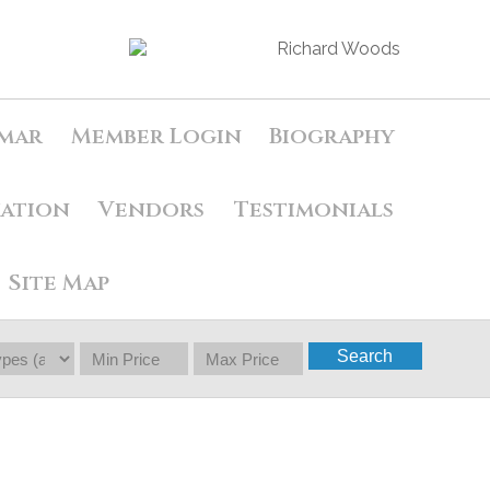
mar
Member Login
Biography
uation
Vendors
Testimonials
Site Map
Search