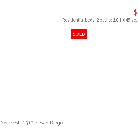
$
Residential
beds:
2
baths:
2.0
1,045 sq. 