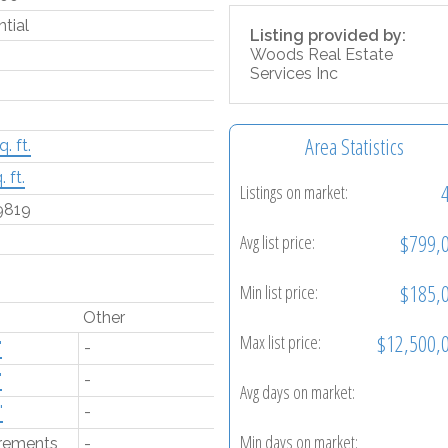
tial
Listing provided by:
Woods Real Estate
Services Inc
Area Statistics
. ft.
 ft.
Listings on market:
9819
$799,
Avg list price:
$185,
Min list price:
Other
$12,500,
Max list price:
'
-
'
-
Avg days on market:
'
-
Min days on market:
rements
-