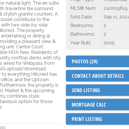
 natural light. The en suite
MLS® Num:
240019819
 travertine tile surround.
 stylish granite counters. A
Sold Date:
Sep 11, 202
closet contribute to the
t with two side-by-side
Bedrooms:
2
illcrest. The property
Bathrooms:
2
entertaining or dining al
providing a pleasant view &
Year Built:
2005
ng unit. Centre Court
ble HOA fees. Residents of
nity rooftop decks with city
PHOTOS (29)
is wired for Webpass from
1 GIG upload/download
 to everything Hillcrest has
CONTACT ABOUT DETAILS
t office, and the Uptown
Furthermore, the property is
SEND LISTING
ers Market & the upcoming
ty combines style,
 standout option for those
e.
PRINT LISTING
000