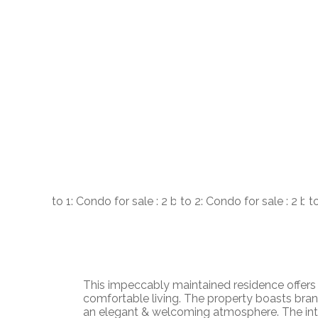
This impeccably maintained residence offers 
comfortable living. The property boasts bran
an elegant & welcoming atmosphere. The inter