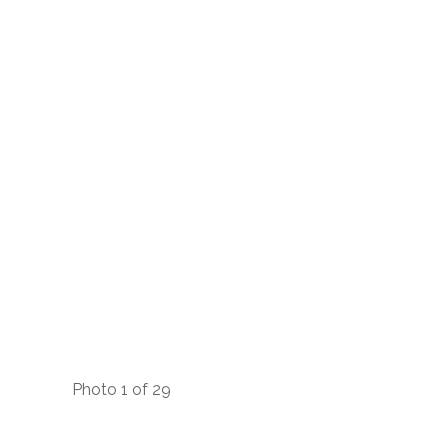
Photo 1 of 29