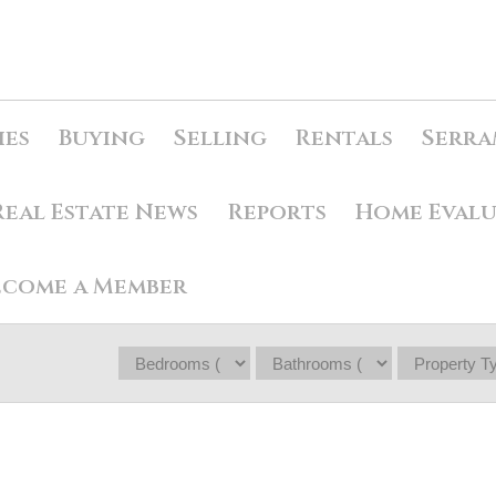
ies
Buying
Selling
Rentals
Serra
Real Estate News
Reports
Home Eval
ecome a Member