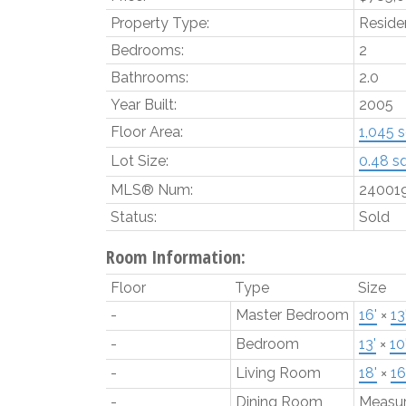
Property Type:
Residen
Bedrooms:
2
Bathrooms:
2.0
Year Built:
2005
Floor Area:
1,045 sq
Lot Size:
0.48 sq.
MLS® Num:
24001
Status:
Sold
Room Information:
Floor
Type
Size
-
Master Bedroom
16'
×
13
-
Bedroom
13'
×
10
-
Living Room
18'
×
16
-
Dining Room
Measu