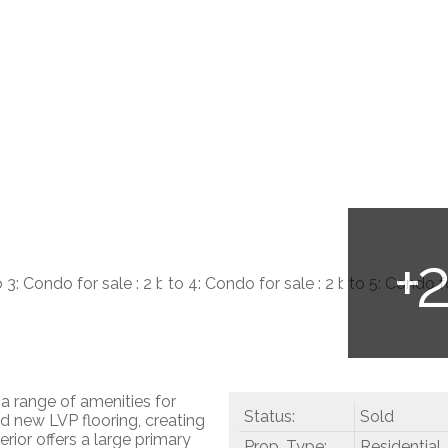
a range of amenities for
Status:
Sold
d new LVP flooring, creating
ior offers a large primary
Prop. Type:
Residential