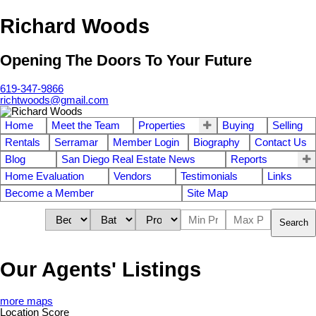
Richard Woods
Opening The Doors To Your Future
619-347-9866
richtwoods@gmail.com
Home
Meet the Team
Properties
Buying
Selling
Rentals
Serramar
Member Login
Biography
Contact Us
Blog
San Diego Real Estate News
Reports
Home Evaluation
Vendors
Testimonials
Links
Become a Member
Site Map
Search
Our Agents' Listings
more maps
Location Score