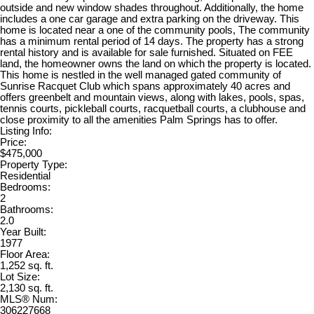
outside and new window shades throughout. Additionally, the home
includes a one car garage and extra parking on the driveway. This
home is located near a one of the community pools, The community
has a minimum rental period of 14 days. The property has a strong
rental history and is available for sale furnished. Situated on FEE
land, the homeowner owns the land on which the property is located.
This home is nestled in the well managed gated community of
Sunrise Racquet Club which spans approximately 40 acres and
offers greenbelt and mountain views, along with lakes, pools, spas,
tennis courts, pickleball courts, racquetball courts, a clubhouse and
close proximity to all the amenities Palm Springs has to offer.
Listing Info:
Price:
$475,000
Property Type:
Residential
Bedrooms:
2
Bathrooms:
2.0
Year Built:
1977
Floor Area:
1,252 sq. ft.
Lot Size:
2,130 sq. ft.
MLS® Num:
306227668