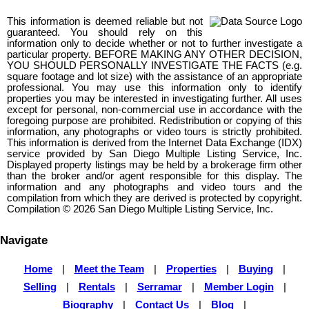
This information is deemed reliable but not
guaranteed. You should rely on this
information only to decide whether or not to further investigate a
particular property. BEFORE MAKING ANY OTHER DECISION,
YOU SHOULD PERSONALLY INVESTIGATE THE FACTS (e.g.
square footage and lot size) with the assistance of an appropriate
professional. You may use this information only to identify
properties you may be interested in investigating further. All uses
except for personal, non-commercial use in accordance with the
foregoing purpose are prohibited. Redistribution or copying of this
information, any photographs or video tours is strictly prohibited.
This information is derived from the Internet Data Exchange (IDX)
service provided by San Diego Multiple Listing Service, Inc.
Displayed property listings may be held by a brokerage firm other
than the broker and/or agent responsible for this display. The
information and any photographs and video tours and the
compilation from which they are derived is protected by copyright.
Compilation © 2026 San Diego Multiple Listing Service, Inc.
Navigate
Home
|
Meet the Team
|
Properties
|
Buying
|
Selling
|
Rentals
|
Serramar
|
Member Login
|
Biography
|
Contact Us
|
Blog
|