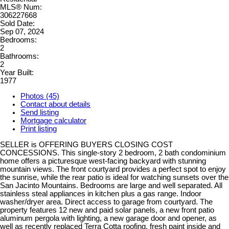
MLS® Num:
306227668
Sold Date:
Sep 07, 2024
Bedrooms:
2
Bathrooms:
2
Year Built:
1977
Photos (45)
Contact about details
Send listing
Mortgage calculator
Print listing
SELLER is OFFERING BUYERS CLOSING COST
CONCESSIONS. This single-story 2 bedroom, 2 bath condominium
home offers a picturesque west-facing backyard with stunning
mountain views. The front courtyard provides a perfect spot to enjoy
the sunrise, while the rear patio is ideal for watching sunsets over the
San Jacinto Mountains. Bedrooms are large and well separated. All
stainless steal appliances in kitchen plus a gas range. Indoor
washer/dryer area. Direct access to garage from courtyard. The
property features 12 new and paid solar panels, a new front patio
aluminum pergola with lighting, a new garage door and opener, as
well as recently replaced Terra Cotta roofing, fresh paint inside and