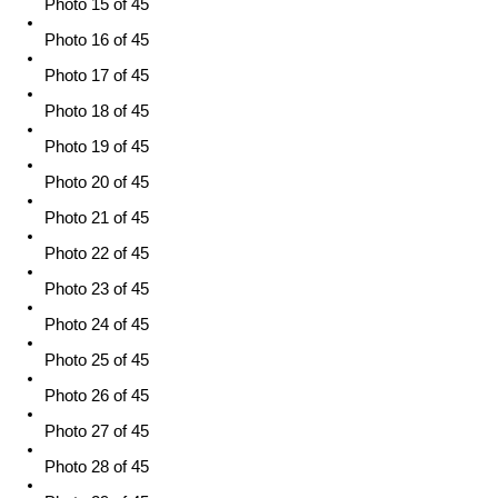
Photo 15 of 45
Photo 16 of 45
Photo 17 of 45
Photo 18 of 45
Photo 19 of 45
Photo 20 of 45
Photo 21 of 45
Photo 22 of 45
Photo 23 of 45
Photo 24 of 45
Photo 25 of 45
Photo 26 of 45
Photo 27 of 45
Photo 28 of 45