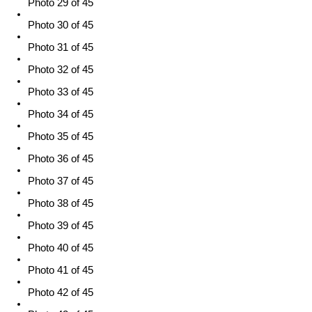
Photo 29 of 45
Photo 30 of 45
Photo 31 of 45
Photo 32 of 45
Photo 33 of 45
Photo 34 of 45
Photo 35 of 45
Photo 36 of 45
Photo 37 of 45
Photo 38 of 45
Photo 39 of 45
Photo 40 of 45
Photo 41 of 45
Photo 42 of 45