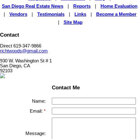
San Diego Real Estate News
|
Reports
|
Home Evaluation
|
Vendors
|
Testimonials
|
Links
|
Become a Member
|
Site Map
Contact
Direct 619-347-9866
richtwoods@gmail.com
930 W. Washington St # 1
San Diego, CA
92103
Contact Me
Name:
Email:
Message: