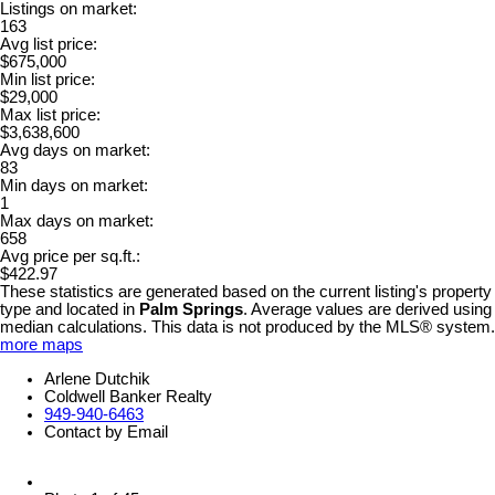
Listings on market:
163
Avg list price:
$675,000
Min list price:
$29,000
Max list price:
$3,638,600
Avg days on market:
83
Min days on market:
1
Max days on market:
658
Avg price per sq.ft.:
$422.97
These statistics are generated based on the current listing's property
type and located in
Palm Springs
. Average values are derived using
median calculations. This data is not produced by the MLS® system.
more maps
Arlene Dutchik
Coldwell Banker Realty
949-940-6463
Contact by Email