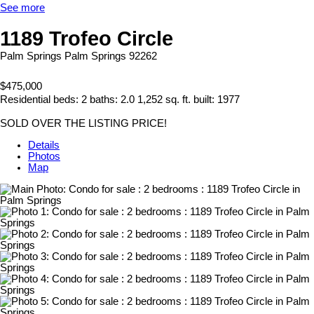
See more
1189 Trofeo Circle
Palm Springs
Palm Springs
92262
$475,000
Residential
beds:
2
baths:
2.0
1,252 sq. ft.
built:
1977
SOLD OVER THE LISTING PRICE!
Details
Photos
Map