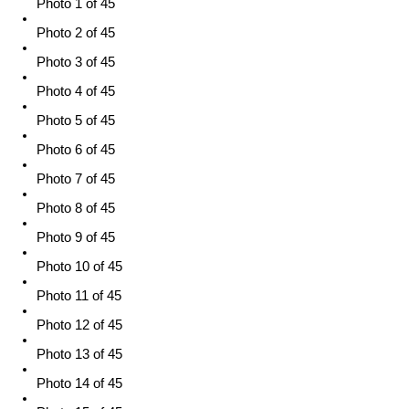
Photo 1 of 45
Photo 2 of 45
Photo 3 of 45
Photo 4 of 45
Photo 5 of 45
Photo 6 of 45
Photo 7 of 45
Photo 8 of 45
Photo 9 of 45
Photo 10 of 45
Photo 11 of 45
Photo 12 of 45
Photo 13 of 45
Photo 14 of 45