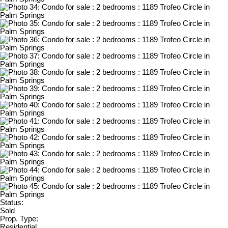
Status:
Sold
Prop. Type:
Residential