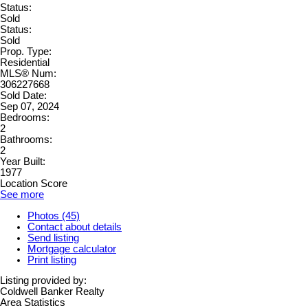
Status:
Sold
Status:
Sold
Prop. Type:
Residential
MLS® Num:
306227668
Sold Date:
Sep 07, 2024
Bedrooms:
2
Bathrooms:
2
Year Built:
1977
Location Score
See more
Photos (45)
Contact about details
Send listing
Mortgage calculator
Print listing
Listing provided by:
Coldwell Banker Realty
Area Statistics