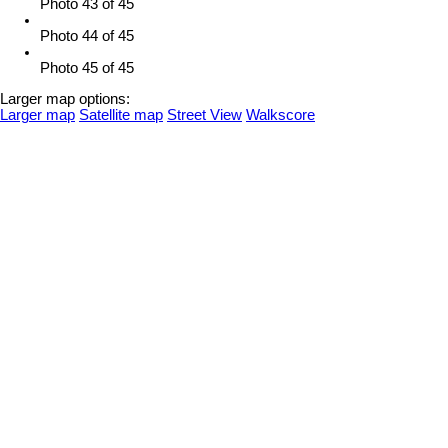
Photo 43 of 45
Photo 44 of 45
Photo 45 of 45
Larger map options:
Larger map
Satellite map
Street View
Walkscore