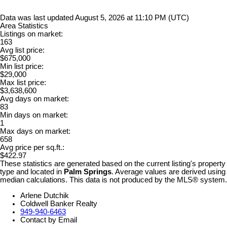
Data was last updated August 5, 2026 at 11:10 PM (UTC)
Area Statistics
Listings on market:
163
Avg list price:
$675,000
Min list price:
$29,000
Max list price:
$3,638,600
Avg days on market:
83
Min days on market:
1
Max days on market:
658
Avg price per sq.ft.:
$422.97
These statistics are generated based on the current listing's property
type and located in
Palm Springs
. Average values are derived using
median calculations. This data is not produced by the MLS® system.
Arlene Dutchik
Coldwell Banker Realty
949-940-6463
Contact by Email